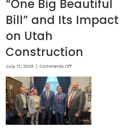
“One Big Beautiful
Bill” and Its Impact
on Utah
Construction
on
July 11, 2025
|
Comments Off
Understanding
the
“One
Big
Beautiful
Bill”
and
Its
Impact