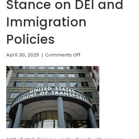
Stance on DEI and
Immigration
Policies
on
April 30, 2025
|
Comments Off
Federal
Transportation
Funds
at
Risk:
U.S.
DOT
Takes
a
Stance
on