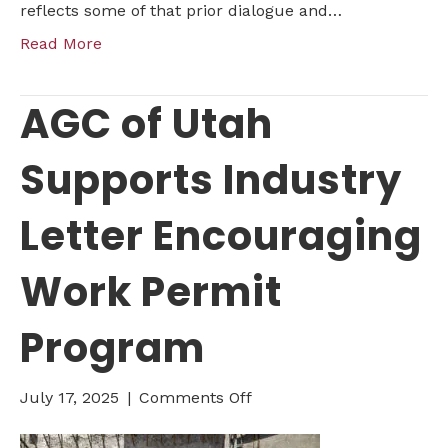
reflects some of that prior dialogue and…
Read More
AGC of Utah
Supports Industry
Letter Encouraging
Work Permit
Program
on
July 17, 2025
|
Comments Off
AGC
of