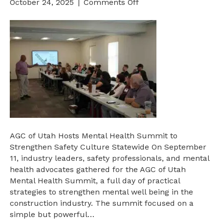
on
October 24, 2025
|
Comments Off
AGC
of
Utah
Hosts
Mental
Health
Summit
to
Strengthen
Safety
Culture
AGC of Utah Hosts Mental Health Summit to
Statewide
Strengthen Safety Culture Statewide On September
11, industry leaders, safety professionals, and mental
health advocates gathered for the AGC of Utah
Mental Health Summit, a full day of practical
strategies to strengthen mental well being in the
construction industry. The summit focused on a
simple but powerful…