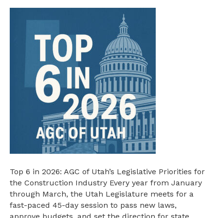
AGC
Legislative
Top
6
in
2026
Top 6 in 2026: AGC of Utah’s Legislative Priorities for
the Construction Industry Every year from January
through March, the Utah Legislature meets for a
fast-paced 45-day session to pass new laws,
approve budgets, and set the direction for state