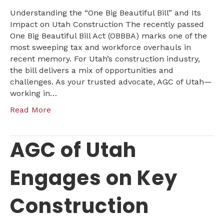
on
Understanding the “One Big Beautiful Bill” and Its
Utah
Impact on Utah Construction The recently passed
Construction
One Big Beautiful Bill Act (OBBBA) marks one of the
most sweeping tax and workforce overhauls in
recent memory. For Utah’s construction industry,
the bill delivers a mix of opportunities and
challenges. As your trusted advocate, AGC of Utah—
working in…
Read More
AGC of Utah
Engages on Key
Construction