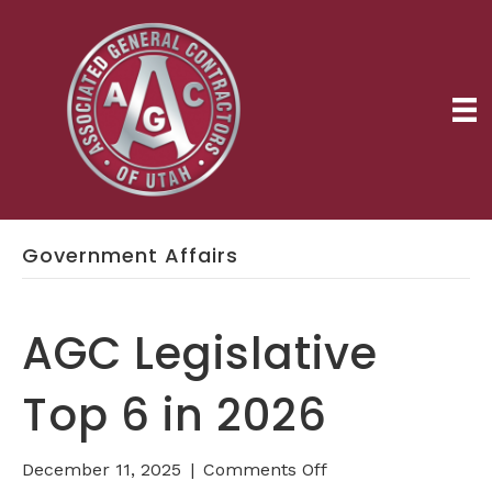
Government Affairs
AGC Legislative
Top 6 in 2026
on
December 11, 2025
|
Comments Off