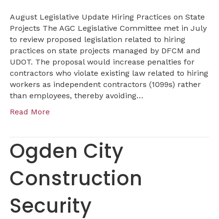
August Legislative Update Hiring Practices on State
Projects The AGC Legislative Committee met in July
to review proposed legislation related to hiring
practices on state projects managed by DFCM and
UDOT. The proposal would increase penalties for
contractors who violate existing law related to hiring
workers as independent contractors (1099s) rather
than employees, thereby avoiding…
Read More
Ogden City
Construction
Security