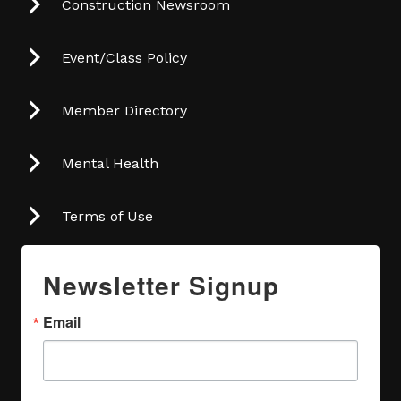
Construction Newsroom
Event/Class Policy
Member Directory
Mental Health
Terms of Use
Newsletter Signup
Email