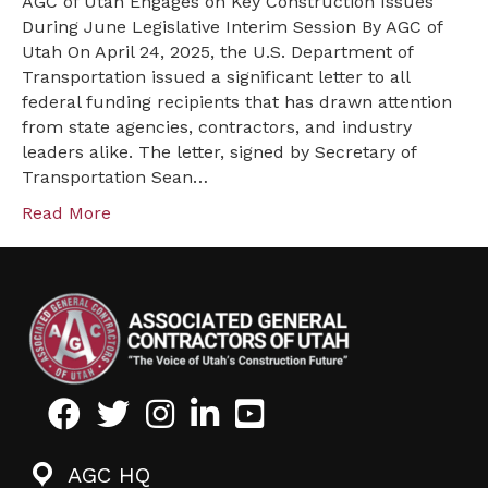
AGC of Utah Engages on Key Construction Issues
DEI
During June Legislative Interim Session By AGC of
and
Utah On April 24, 2025, the U.S. Department of
Immigration
Transportation issued a significant letter to all
Policies
federal funding recipients that has drawn attention
from state agencies, contractors, and industry
leaders alike. The letter, signed by Secretary of
Transportation Sean…
Read More
Facebook
Twitter
Instagram
LinkedIn
Youtube icon
AGC HQ