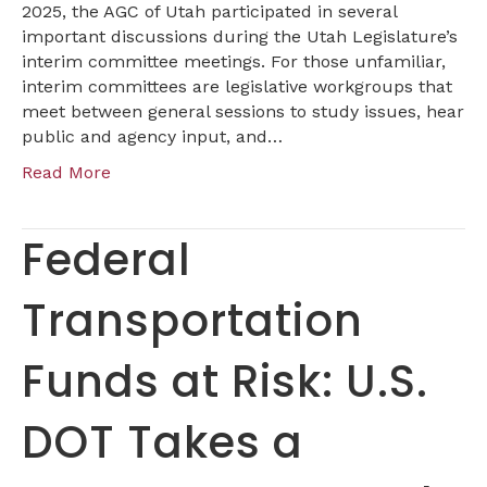
Interim
2025, the AGC of Utah participated in several
Session
important discussions during the Utah Legislature’s
interim committee meetings. For those unfamiliar,
interim committees are legislative workgroups that
meet between general sessions to study issues, hear
public and agency input, and…
Read More
Federal
Transportation
Funds at Risk: U.S.
DOT Takes a