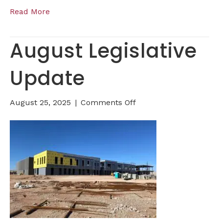
Read More
August Legislative
Update
on
August 25, 2025
|
Comments Off
August
Legislative
Update