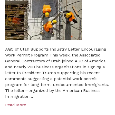
Utah
Supports
Industry
Letter
Encouraging
Work
Permit
Program
AGC of Utah Supports Industry Letter Encouraging
Work Permit Program This week, the Associated
General Contractors of Utah joined AGC of America
and nearly 200 business organizations in signing a
letter to President Trump supporting his recent
comments suggesting a potential work permit
program for long-term, undocumented immigrants.
The letter—organized by the American Business
Immigration…
Read More