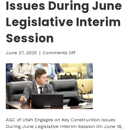
Issues During June
Legislative Interim
Session
on
June 27, 2025
|
Comments Off
AGC
of
Utah
Engages
on
Key
Construction
Issues
During
June
AGC of Utah Engages on Key Construction Issues
Legislative
During June Legislative Interim Session On June 18,