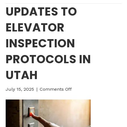
UPDATES TO
ELEVATOR
INSPECTION
PROTOCOLS IN
UTAH
on
July 15, 2025
|
Comments Off
UPDATES
TO
ELEVATOR
INSPECTION
PROTOCOLS