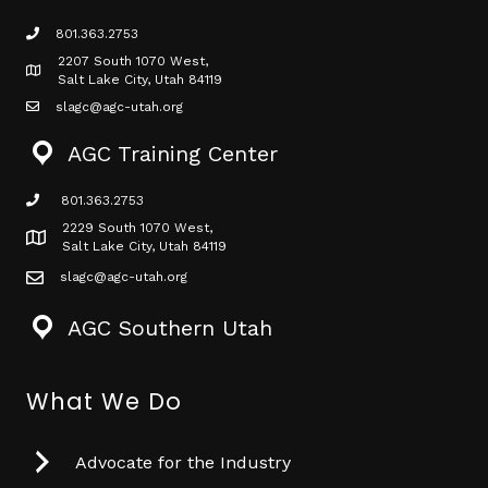
801.363.2753
phone icon
2207 South 1070 West,
Map icon
Salt Lake City, Utah 84119
slagc@agc-utah.org
mail icon
AGC Training Center
801.363.2753
phone icon
2229 South 1070 West,
Map icon
Salt Lake City, Utah 84119
slagc@agc-utah.org
mail icon
AGC Southern Utah
What We Do
Advocate for the Industry