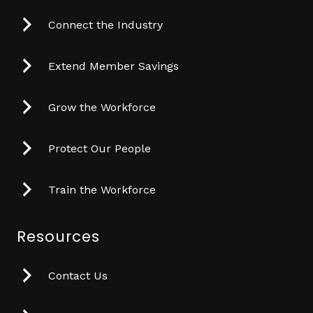
Connect the Industry
Extend Member Savings
Grow the Workforce
Protect Our People
Train the Workforce
Resources
Contact Us