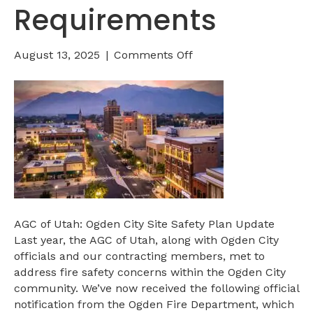
Requirements
on
August 13, 2025
|
Comments Off
Ogden
City
Construction
Security
Requirements
AGC of Utah: Ogden City Site Safety Plan Update
Last year, the AGC of Utah, along with Ogden City
officials and our contracting members, met to
address fire safety concerns within the Ogden City
community. We’ve now received the following official
notification from the Ogden Fire Department, which