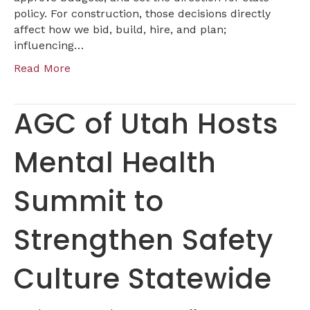
policy. For construction, those decisions directly
affect how we bid, build, hire, and plan;
influencing…
Read More
AGC of Utah Hosts
Mental Health
Summit to
Strengthen Safety
Culture Statewide