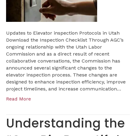
IN
UTAH
Updates to Elevator inspection Protocols in Utah
Download the Inspection Checklist Through AGC’s
ongoing relationship with the Utah Labor
Commission and as a direct result of recent
collaborative conversations, the Commission has
announced several significant changes to the
elevator inspection process. These changes are
designed to enhance inspection efficiency, improve
project timelines, and increase communication…
Read More
Understanding the