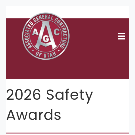
2026 Safety
Awards