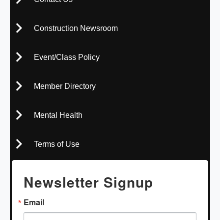
Construction Newsroom
Event/Class Policy
Member Directory
Mental Health
Terms of Use
Newsletter Signup
Email