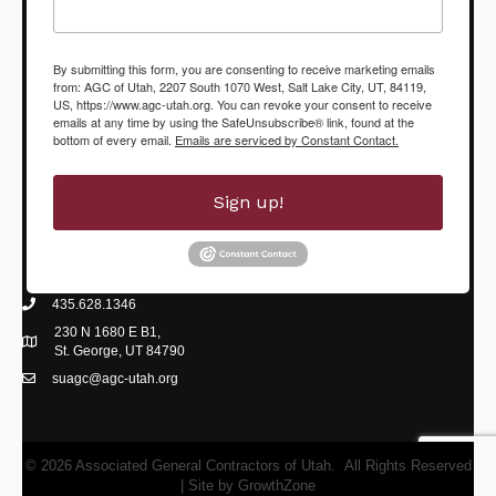
By submitting this form, you are consenting to receive marketing emails
from: AGC of Utah, 2207 South 1070 West, Salt Lake City, UT, 84119,
US, https://www.agc-utah.org. You can revoke your consent to receive
emails at any time by using the SafeUnsubscribe® link, found at the
bottom of every email.
Emails are serviced by Constant Contact.
Sign up!
435.628.1346
phone icon
230 N 1680 E B1,
Map icon
St. George, UT 84790
suagc@agc-utah.org
mail icon
©
2026
Associated General Contractors of Utah.
All Rights Reserved
| Site by
GrowthZone