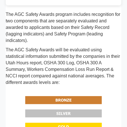
The AGC Safety Awards program includes recognition for
two components that are separately evaluated and
awarded to applicants based on their Safety Record
(lagging indicators) and Safety Program (leading
indicators).
The AGC Safety Awards will be evaluated using
statistical information submitted by the companies in their
Utah Hours report, OSHA 300 Log, OSHA 300 A
Summary, Workers Compensation Loss Run Report &
NCCI report compared against national averages. The
different awards levels are: