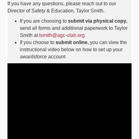
If you have any questions, please reach out to our
Director of Safety & Education, Taylor Smith.
If you are choosing to
submit via physical copy
,
send all forms and additional paperwork to Taylor
Smith at
tsmith@agc-utah.org
If you choose to
submit online
, you can view the
instructional video below on how to set up your
awardsforce account