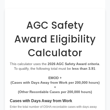
AGC Safety
Award Eligibility
Calculator
This calculator uses the
2026 AGC Safety Award criteria
.
To qualify, the following total must be
less than 3.91
:
EMOD +
(Cases with Days Away from Work per 200,000 hours)
+
(Other Recordable Cases per 200,000 hours)
Cases with Days Away from Work
Enter the total number of OSHA-recordable cases with days away