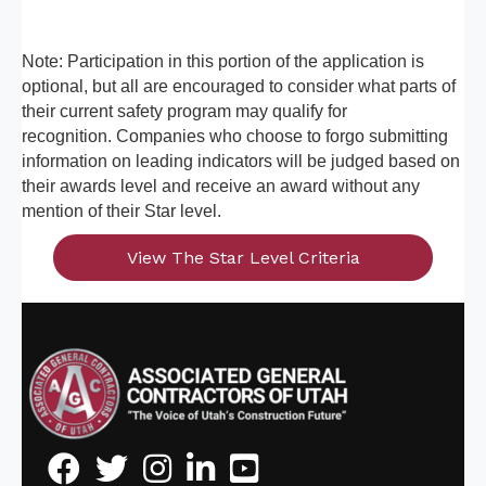
Note: Participation in this portion of the application is
optional, but all are encouraged to consider what parts of
their current safety program may qualify for
recognition. Companies who choose to forgo submitting
information on leading indicators will be judged based on
their awards level and receive an award without any
mention of their Star level.
View The Star Level Criteria
Facebook
Twitter
Instagram
LinkedIn
Youtube icon