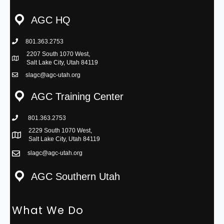
AGC HQ
801.363.2753
phone icon
2207 South 1070 West,
Map icon
Salt Lake City, Utah 84119
slagc@agc-utah.org
mail icon
AGC Training Center
801.363.2753
phone icon
2229 South 1070 West,
Map icon
Salt Lake City, Utah 84119
slagc@agc-utah.org
mail icon
AGC Southern Utah
What We Do