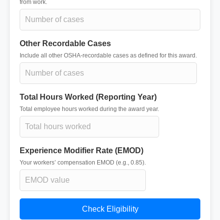
from work.
Other Recordable Cases
Include all other OSHA-recordable cases as defined for this award.
Total Hours Worked (Reporting Year)
Total employee hours worked during the award year.
Experience Modifier Rate (EMOD)
Your workers’ compensation EMOD (e.g., 0.85).
Check Eligibility