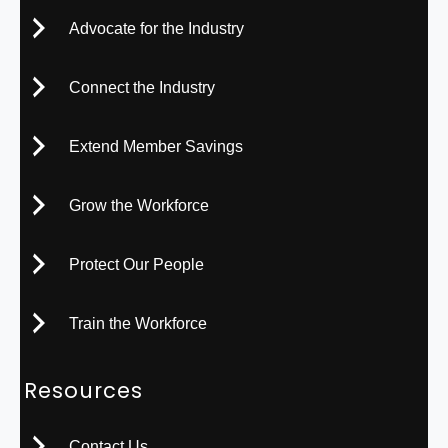
Advocate for the Industry
Connect the Industry
Extend Member Savings
Grow the Workforce
Protect Our People
Train the Workforce
Resources
Contact Us