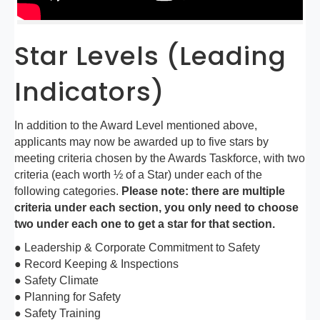
Star Levels (Leading
Indicators)
In addition to the Award Level mentioned above,
applicants may now be awarded up to five stars by
meeting criteria chosen by the Awards Taskforce, with two
criteria (each worth ½ of a Star) under each of the
following categories.
Please note: there are multiple
criteria under each section, you only need to choose
two under each one to get a star for that section.
● Leadership & Corporate Commitment to Safety
● Record Keeping & Inspections
● Safety Climate
● Planning for Safety
● Safety Training