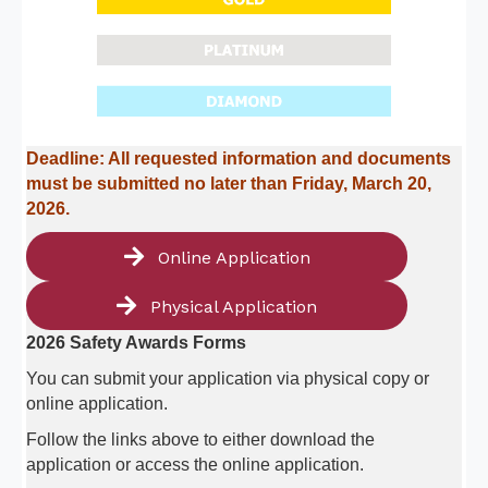
Deadline: All requested information and documents
must be submitted no later than Friday, March 20,
2026.
Online Application
Physical Application
2026 Safety Awards Forms
You can submit your application via physical copy or
online application.
Follow the links above to either download the
application or access the online application.